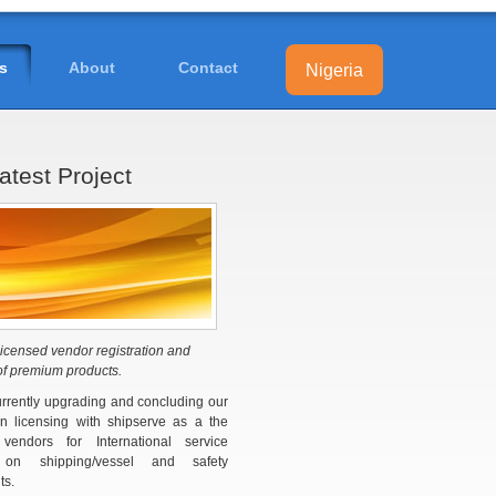
s
About
Contact
Nigeria
atest Project
icensed vendor registration and
of premium products.
rrently upgrading and concluding our
ion licensing with shipserve as a the
 vendors for International service
y on shipping/vessel and safety
ts.