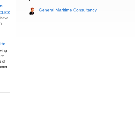
rm
General Maritime Consultancy
CLICK
l have
in
ite
oving
ure
s of
tomer