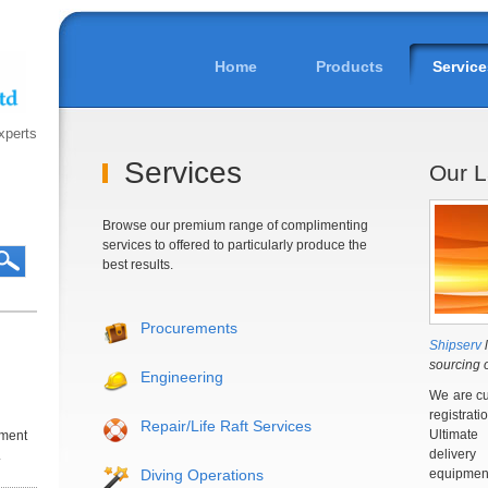
Home
Products
Service
experts
Services
Our L
Browse our premium range of complimenting
services to offered to particularly produce the
best results.
Procurements
Shipserv
l
sourcing 
Engineering
We are cu
registrat
Repair/Life Raft Services
Ultimate
iment
deliver
.
Diving Operations
equipmen