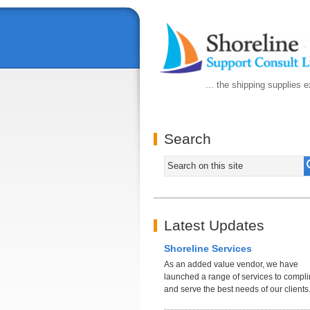
... the shipping supplies 
Search
Latest Updates
Shoreline Services
As an added value vendor, we have
launched a range of services to compl
and serve the best needs of our clients