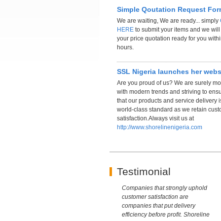
Simple Qoutation Request Fo
We are waiting, We are ready... simply
HERE
to submit your items and we wil
your price quotation ready for you with
hours.
SSL Nigeria launches her webs
Are you proud of us? We are surely m
with modern trends and striving to ens
that our products and service delivery i
world-class standard as we retain cus
satisfaction.Always visit us at
http://www.shorelinenigeria.com
Testimonial
Companies that strongly uphold
customer satisfaction are
companies that put delivery
efficiency before profit. Shoreline